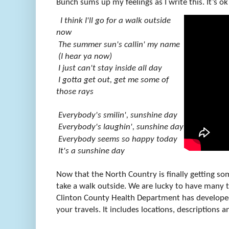
Bunch sums up my feelings as I write this. It’s ok 
I think I'll go for a walk outside
now
The summer sun's callin' my name
(I hear ya now)
I just can't stay inside all day
I gotta get out, get me some of
those rays
Everybody's smilin', sunshine day
Everybody's laughin', sunshine day
Everybody seems so happy today
It's a sunshine day
Now that the North Country is finally getting som
take a walk outside. We are lucky to have many tr
Clinton County Health Department has develop
your travels. It includes locations, descriptions a