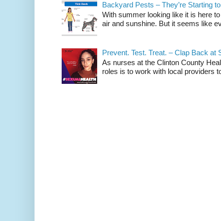
Backyard Pests – They’re Starting to
With summer looking like it is here to
air and sunshine. But it seems like eve
Prevent. Test. Treat. – Clap Back at 
As nurses at the Clinton County Hea
roles is to work with local providers to