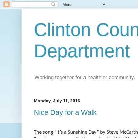
Clinton Coun
Department
Working together for a healthier community.
Monday, July 11, 2016
Nice Day for a Walk
The song “It’s a Sunshine Day” by Steve McCart