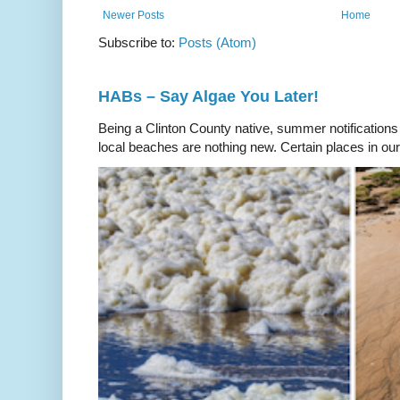
Newer Posts
Home
Subscribe to:
Posts (Atom)
HABs – Say Algae You Later!
Being a Clinton County native, summer notifications
local beaches are nothing new. Certain places in our 