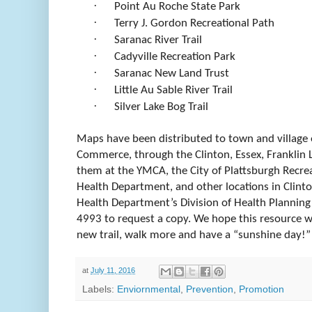
·
Point Au Roche State Park
·
Terry J. Gordon Recreational Path
·
Saranac River Trail
·
Cadyville Recreation Park
·
Saranac New Land Trust
·
Little Au Sable River Trail
·
Silver Lake Bog Trail
Maps have been distributed to town and village 
Commerce, through the Clinton, Essex, Franklin L
them at the YMCA, the City of Plattsburgh Recre
Health Department, and other locations in Clinto
Health Department’s Division of Health Planning
4993 to request a copy. We hope this resource w
new trail, walk more and have a “sunshine day!”
at
July 11, 2016
Labels:
Enviornmental
,
Prevention
,
Promotion