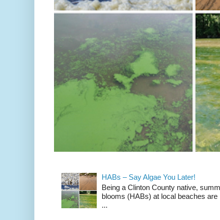
HABs – Say Algae You Later!
Being a Clinton County native, summer
blooms (HABs) at local beaches are n
...